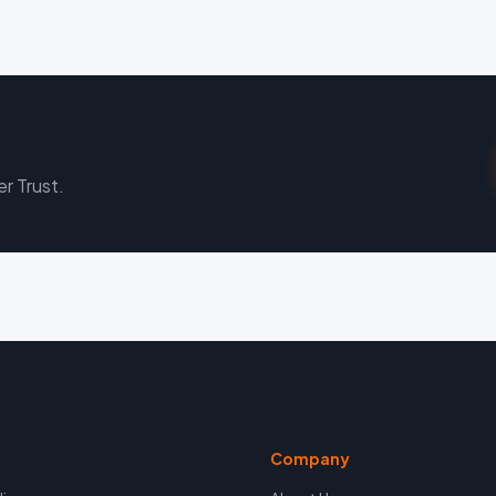
er Trust.
Company