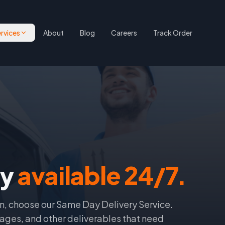
rvices
About
Blog
Careers
Track Order
ry
available 24/7.
n, choose our Same Day Delivery Service.
ages, and other deliverables that need