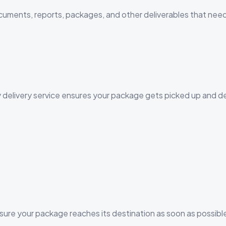
ocuments, reports, packages, and other deliverables that nee
y delivery service ensures your package gets picked up and d
sure your package reaches its destination as soon as possibl