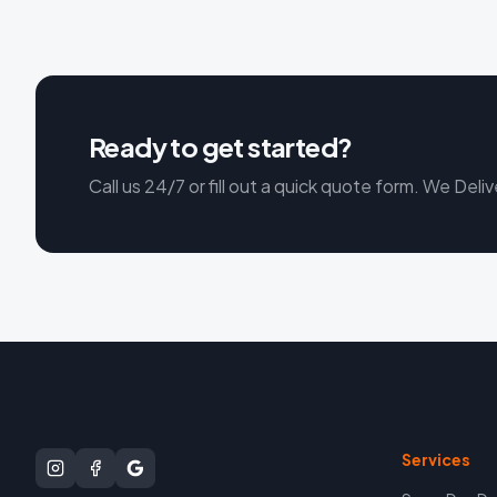
Ready to get started?
Call us 24/7 or fill out a quick quote form. We Deliv
Services