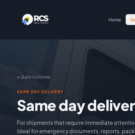
Home
Se
← Back to Home
SAME DAY DELIVERY
Same day delive
For shipments that require immediate attentio
Ideal for emergency documents, reports, pack