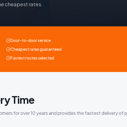
he cheapest rates.
Door-to-door service
Cheapest rates guaranteed
Fastest routes selected
ry Time
ers for over 10 years and provides the fastest delivery of p