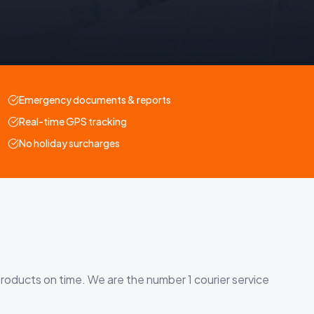
Emergency documents & reports
Real-time GPS tracking
No holiday surcharges
roducts on time. We are the number 1 courier service