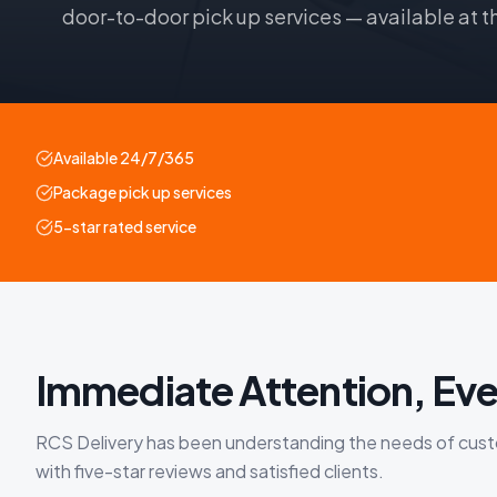
door-to-door pick up services — available at t
Available 24/7/365
Package pick up services
5-star rated service
Immediate Attention, Eve
RCS Delivery has been understanding the needs of custom
with five-star reviews and satisfied clients.