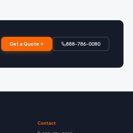
Get a Quote
888-786-0080
Contact