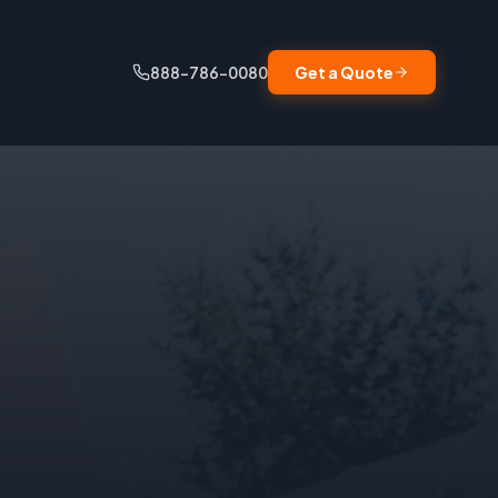
888-786-0080
Get a Quote