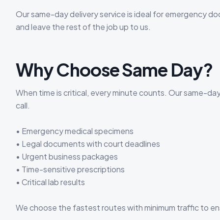
Our same-day delivery service is ideal for emergency d
and leave the rest of the job up to us.
Why Choose Same Day?
When time is critical, every minute counts. Our same-da
call.
• Emergency medical specimens
• Legal documents with court deadlines
• Urgent business packages
• Time-sensitive prescriptions
• Critical lab results
We choose the fastest routes with minimum traffic to en