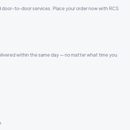
d door-to-door services. Place your order now with RCS
elivered within the same day — no matter what time you
e.