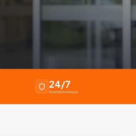
24/7
Available Always