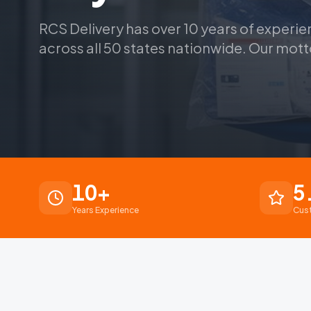
RCS Delivery has over 10 years of experie
across all 50 states nationwide. Our mott
10
+
5
Years Experience
Cus