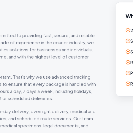
Wh
2
mitted to providing fast, secure, and reliable
S
ade of experience in the courier industry, we
tics solutions for businesses and individuals.
S
time, and with the highest level of customer
R
P
ortant. That's why we use advanced tracking
s to ensure that every package is handled with
R
ours a day, 7 days a week, including holidays,
 or scheduled deliveries.
-day delivery, overnight delivery, medical and
eries, and scheduled route services. Our team
 as medical specimens, legal documents, and