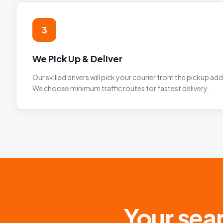
3
We Pick Up & Deliver
Our skilled drivers will pick your courier from the pickup addr
We choose minimum traffic routes for fastest delivery.
Your sear