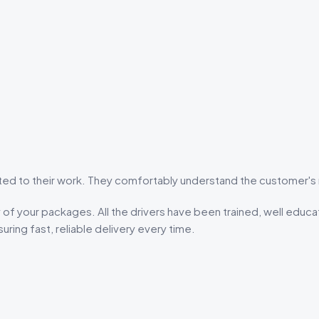
 to their work. They comfortably understand the customer's n
of your packages. All the drivers have been trained, well educa
uring fast, reliable delivery every time.