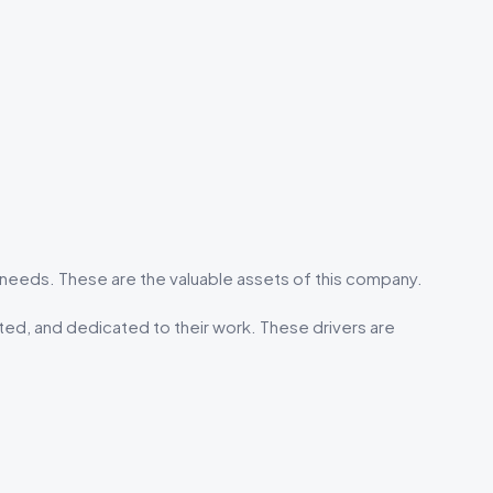
eeds. These are the valuable assets of this company.
ted, and dedicated to their work. These drivers are