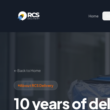
Home
Se
← Back to Home
About RCS Delivery
10 years of de