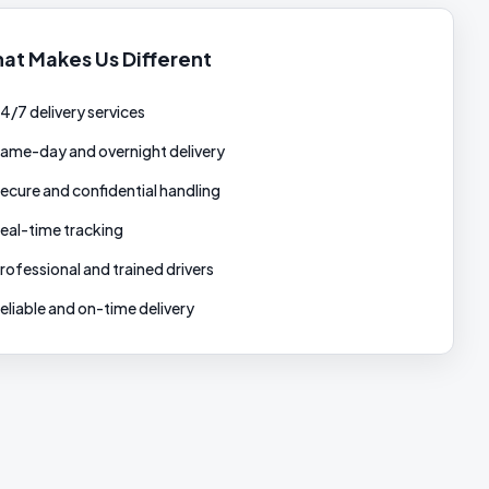
at Makes Us Different
4/7 delivery services
ame-day and overnight delivery
ecure and confidential handling
eal-time tracking
rofessional and trained drivers
eliable and on-time delivery