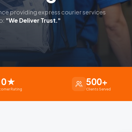
nce providing express courier services
o:
"We Deliver Trust."
.0
★
500
+
tomer Rating
Clients Served