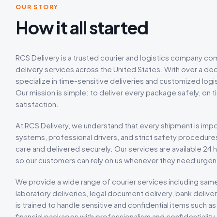
OUR STORY
How it all started
RCS Delivery is a trusted courier and logistics company com
delivery services across the United States. With over a dec
specialize in time-sensitive deliveries and customized logis
Our mission is simple: to deliver every package safely, on 
satisfaction.
At RCS Delivery, we understand that every shipment is imp
systems, professional drivers, and strict safety procedure
care and delivered securely. Our services are available 24 h
so our customers can rely on us whenever they need urgent
We provide a wide range of courier services including same
laboratory deliveries, legal document delivery, bank deliv
is trained to handle sensitive and confidential items such
financial packages with professionalism and confidentiality.