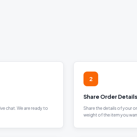
2
Share Order Detail
ve chat. We are ready to
Share the details of your o
weight of the item you wan