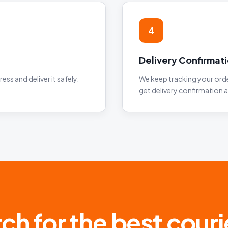
4
Delivery Confirmat
ess and deliver it safely.
We keep tracking your order
get delivery confirmation 
ch for the best courie