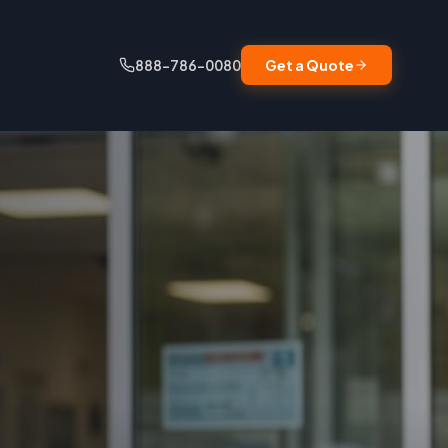
888-786-0080
Get a Quote