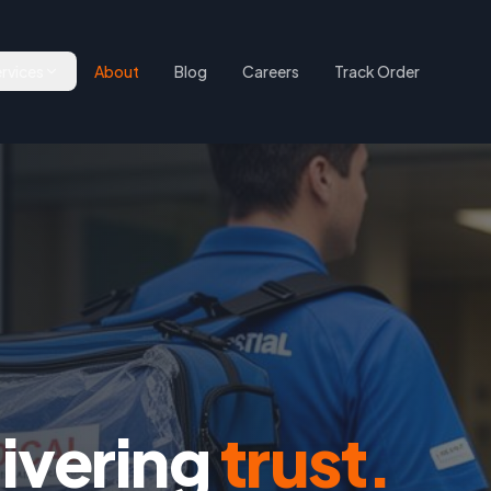
rvices
About
Blog
Careers
Track Order
livering
trust.