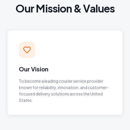
Our Mission & Values
Our Vision
To become a leading courier service provider
known for reliability, innovation, and customer-
focused delivery solutions across the United
States.