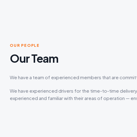
OUR PEOPLE
Our Team
We have a team of experienced members that are committed
We have experienced drivers for the time-to-time delivery 
experienced and familiar with their areas of operation — ens