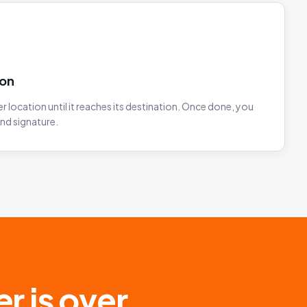
ion
 location until it reaches its destination. Once done, you
and signature.
r is over.