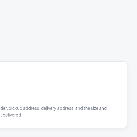
s
rder, pickup address, delivery address, and the size and
t delivered.