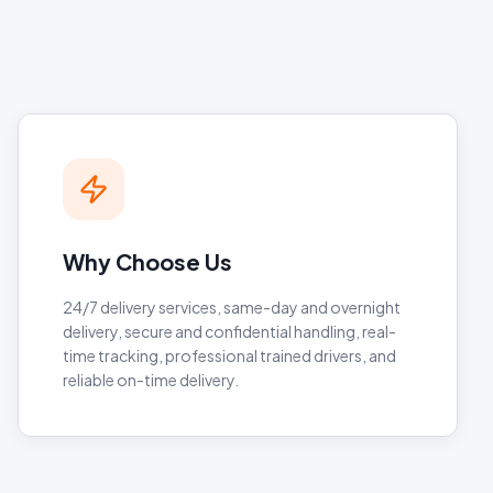
Why Choose Us
24/7 delivery services, same-day and overnight
delivery, secure and confidential handling, real-
time tracking, professional trained drivers, and
reliable on-time delivery.