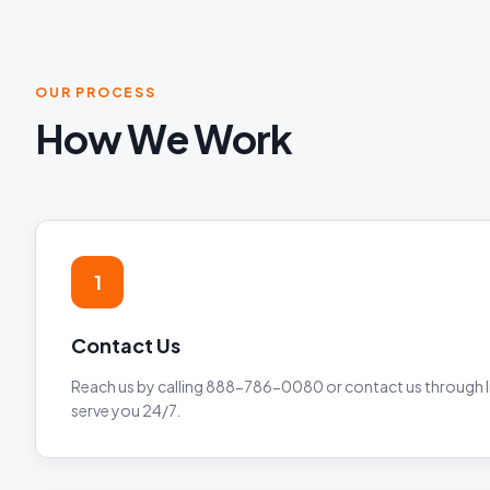
OUR PROCESS
How We Work
1
Contact Us
Reach us by calling 888-786-0080 or contact us through li
serve you 24/7.