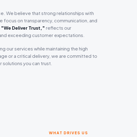
ice. We believe that strong relationships with
 we focus on transparency, communication, and
,
"We Deliver Trust,"
reflects our
 and exceeding customer expectations.
ng our services while maintaining the high
ge or a critical delivery, we are committed to
 solutions you can trust.
WHAT DRIVES US