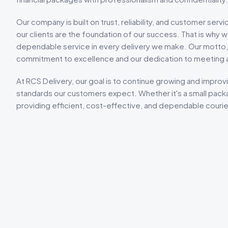
Our company is built on trust, reliability, and customer serv
our clients are the foundation of our success. That is why
dependable service in every delivery we make. Our motto
commitment to excellence and our dedication to meeting
At RCS Delivery, our goal is to continue growing and improvi
standards our customers expect. Whether it's a small packa
providing efficient, cost-effective, and dependable courier