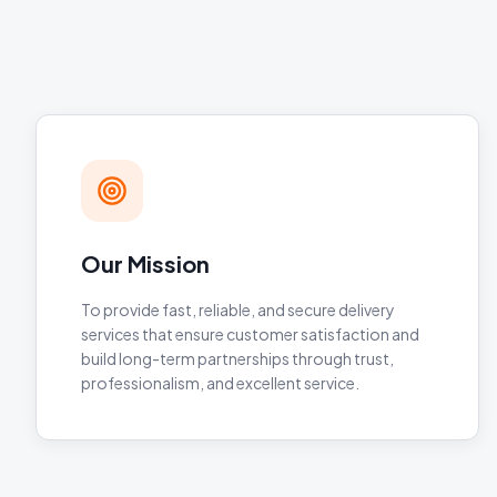
Our Mission
To provide fast, reliable, and secure delivery
services that ensure customer satisfaction and
build long-term partnerships through trust,
professionalism, and excellent service.